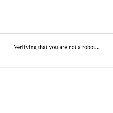
Verifying that you are not a robot...