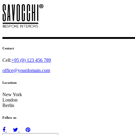
Contact
Cell:
+95 (0) 123 456 789
office@yourdomain.com
Locations
New York
London
Berlin
Follow us