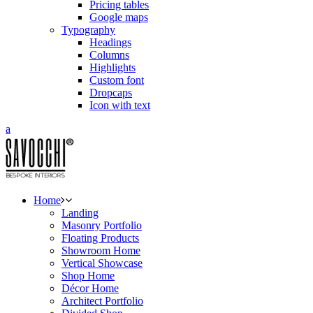
Pricing tables
Google maps
Typography
Headings
Columns
Highlights
Custom font
Dropcaps
Icon with text
Home
Landing
Masonry Portfolio
Floating Products
Showroom Home
Vertical Showcase
Shop Home
Décor Home
Architect Portfolio