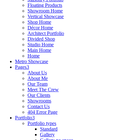
Floating Products
Showroom Home
Vertical Showcase
Shop Home
Décor Home
Architect Portfolio
Divided Shop
Studio Home
Main Home
Home
Metro Showcase
Pages
About Us
About Me
Our Team
Meet The Crew
Our Clients
Showrooms
Contact Us
404 Error Page
Portfolio
Portfolio types
Standard
Gallery