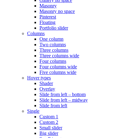
Gallery no space
Masonry
Masonry no space
Pinterest
Floating
Portfolio slider
Columns
One column
Two columns
Three columns
Three columns wide
Four columns
Four columns wide
Five columns wide
Hover types
Shader
Overlay
Slide from left – bottom
Slide from left – midway
Slide from left
Single
Custom 1
Custom 2
Small slider
Big slider