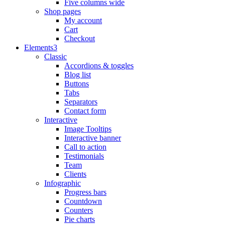
Five columns wide
Shop pages
My account
Cart
Checkout
Elements
Classic
Accordions & toggles
Blog list
Buttons
Tabs
Separators
Contact form
Interactive
Image Tooltips
Interactive banner
Call to action
Testimonials
Team
Clients
Infographic
Progress bars
Countdown
Counters
Pie charts