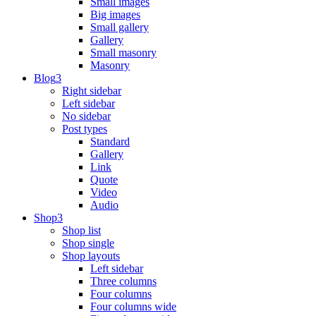
Small images
Big images
Small gallery
Gallery
Small masonry
Masonry
Blog
Right sidebar
Left sidebar
No sidebar
Post types
Standard
Gallery
Link
Quote
Video
Audio
Shop
Shop list
Shop single
Shop layouts
Left sidebar
Three columns
Four columns
Four columns wide