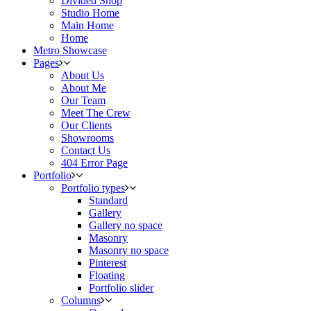
Divided Shop
Studio Home
Main Home
Home
Metro Showcase
Pages
About Us
About Me
Our Team
Meet The Crew
Our Clients
Showrooms
Contact Us
404 Error Page
Portfolio
Portfolio types
Standard
Gallery
Gallery no space
Masonry
Masonry no space
Pinterest
Floating
Portfolio slider
Columns