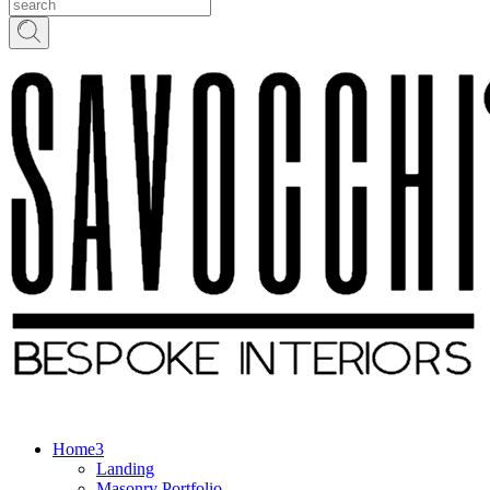
Home
Landing
Masonry Portfolio