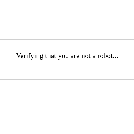
Verifying that you are not a robot...