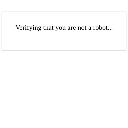
Verifying that you are not a robot...