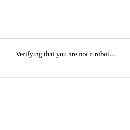
Verifying that you are not a robot...