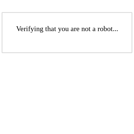
Verifying that you are not a robot...