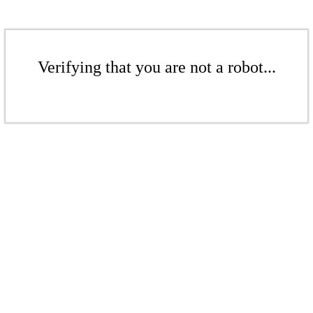
Verifying that you are not a robot...