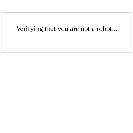
Verifying that you are not a robot...