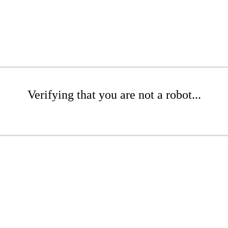
Verifying that you are not a robot...