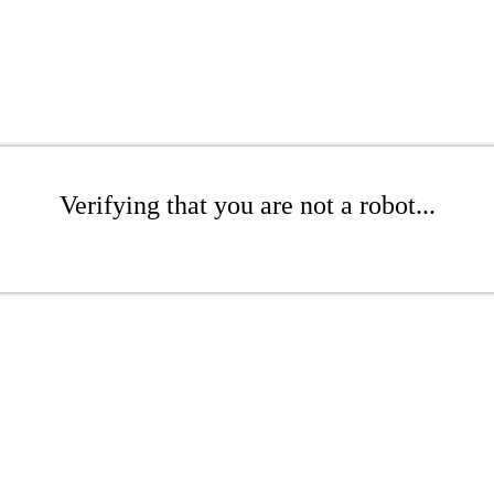
Verifying that you are not a robot...