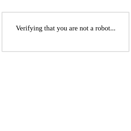
Verifying that you are not a robot...