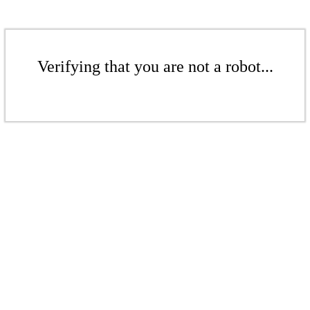
Verifying that you are not a robot...