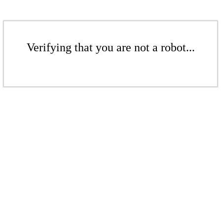
Verifying that you are not a robot...