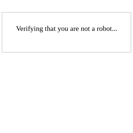
Verifying that you are not a robot...