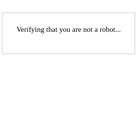
Verifying that you are not a robot...